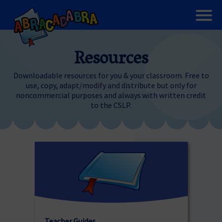
Resources
Downloadable resources for you & your classroom. Free to
use, copy, adapt/modify and distribute but only for
noncommercial purposes and always with written credit
to the CSLP.
Teacher Guides