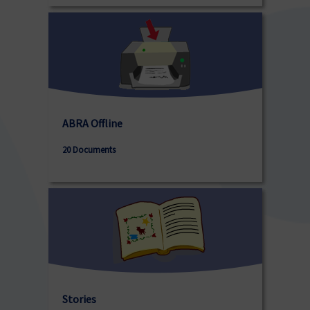
ABRA Offline
20 Documents
Stories