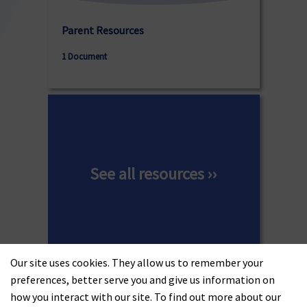
Parent Resources
1 Document
See all resources ››
Our site uses cookies. They allow us to remember your
preferences, better serve you and give us information on
how you interact with our site. To find out more about our