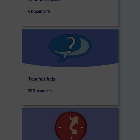
6 Documents
Teacher Aids
33 Documents