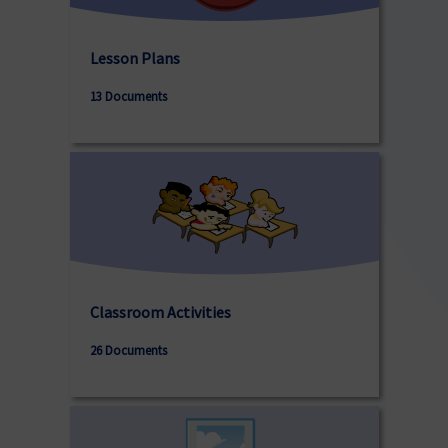
Lesson Plans
13 Documents
Classroom Activities
26 Documents