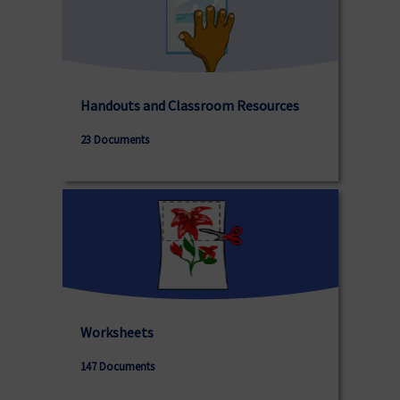
Handouts and Classroom Resources
23 Documents
Worksheets
147 Documents