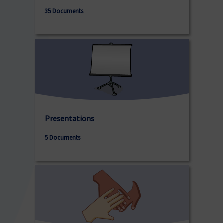
35 Documents
Presentations
5 Documents